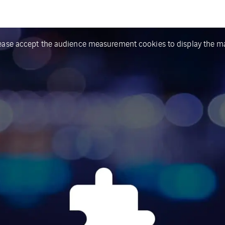
ease accept the audience measurement cookies to display the m