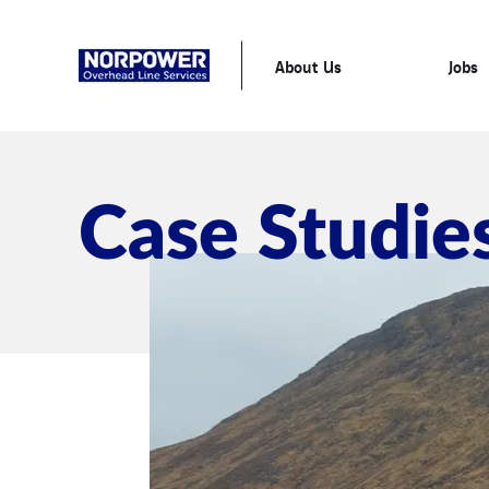
About Us
Jobs
Case Studie