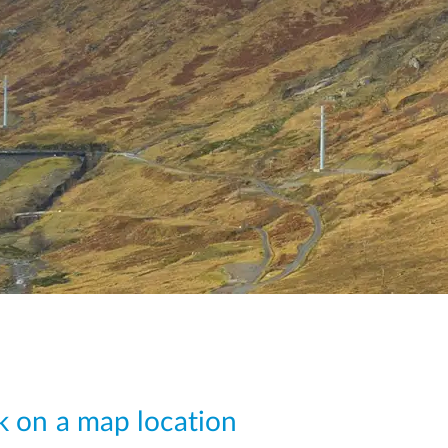
ck on a map location