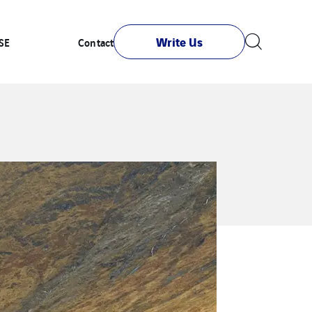
Write Us
SE
Contact