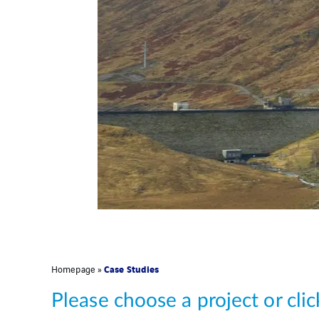
Case Studies
Homepage
»
Please choose a project or cli