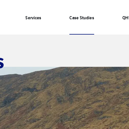
Services
Case Studies
QH
s