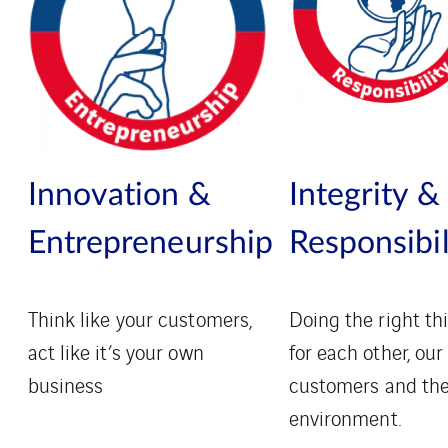
Innovation &
Integrity &
Entrepreneurship
Responsibil
Think like your customers,
Doing the right th
act like it’s your own
for each other, our
business
customers and th
environment.