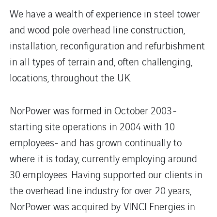
We have a wealth of experience in steel tower
and wood pole overhead line construction,
installation, reconfiguration and refurbishment
in all types of terrain and, often challenging,
locations, throughout the UK.
NorPower was formed in October 2003-
starting site operations in 2004 with 10
employees- and has grown continually to
where it is today, currently employing around
30 employees. Having supported our clients in
the overhead line industry for over 20 years,
NorPower was acquired by VINCI Energies in