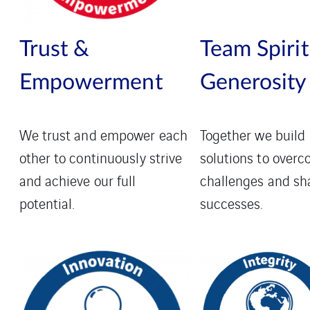
Trust &
Team Spirit
Empowerment
Generosity
We trust and empower each
Together we build
other to continuously strive
solutions to over
and achieve our full
challenges and sh
potential.
successes.