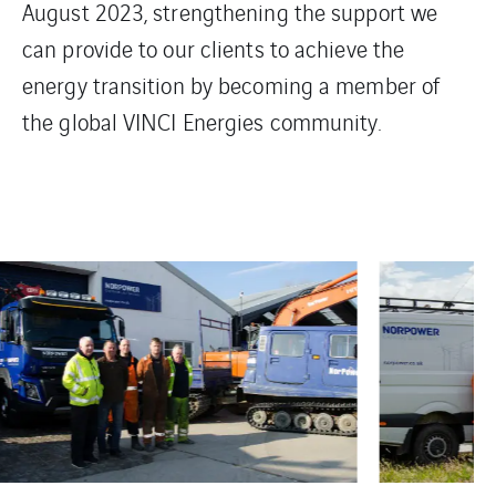
August 2023, strengthening the support we
can provide to our clients to achieve the
energy transition by becoming a member of
the global VINCI Energies community.