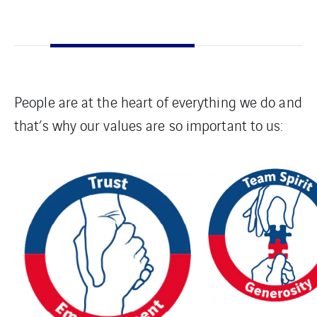
People are at the heart of everything we do and
that’s why our values are so important to us: