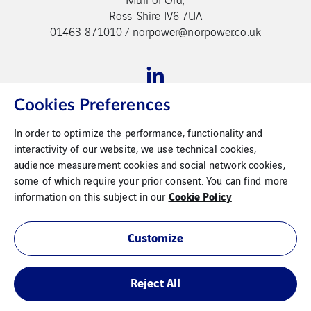
Ross-Shire IV6 7UA
01463 871010 / norpower@norpower.co.uk
Cookies Preferences
In order to optimize the performance, functionality and
Legal Information
interactivity of our website, we use technical cookies,
audience measurement cookies and social network cookies,
Cookies
some of which require your prior consent. You can find more
Cookie Policy
information on this subject in our
Modern Slavery Statement
Privacy Policy
Customize
Reject All