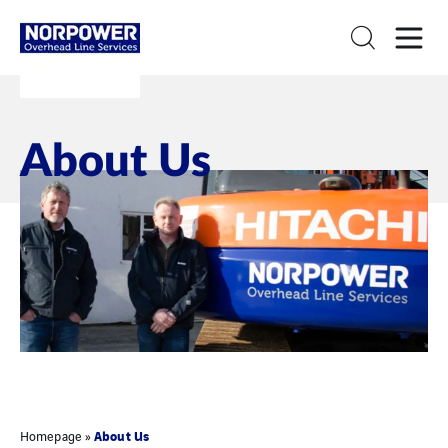
About Us
About Us
Homepage
»