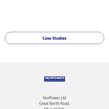
Case Studies
NorPower Ltd
Great North Road,
Muir of Ord,